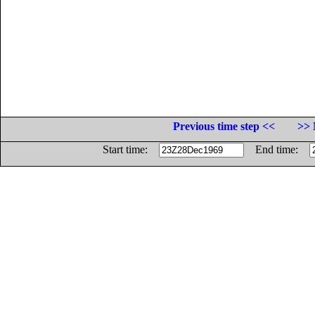
Previous time step <<
>> 
Start time:
End time: