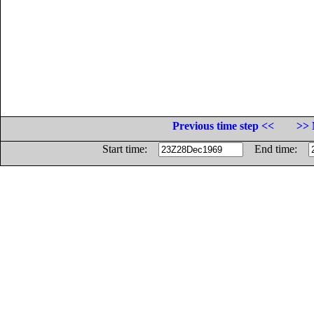
Previous time step <<
>> 
Start time:
End time: