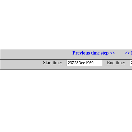
Previous time step <<
>> 
Start time:
End time: