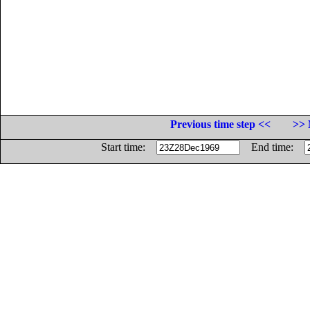
Previous time step <<
>> 
Start time:
End time: