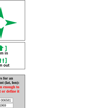
es for an
nt (lat, lon):
in enough to
t or define it