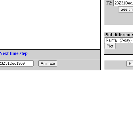
T2:
Plot different 
Next time step