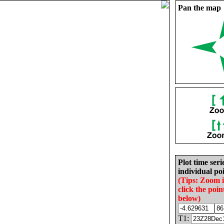
Pan the map
Plot time seri
individual poi
(Tips: Zoom 
click the poin
below)
T1: