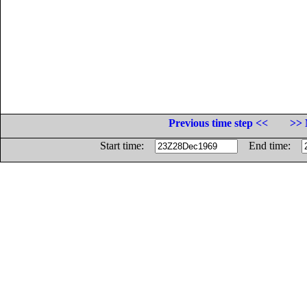
Previous time step <<
>> 
Start time:
End time: