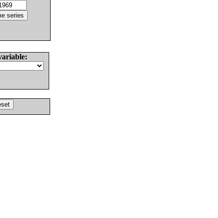
variable: