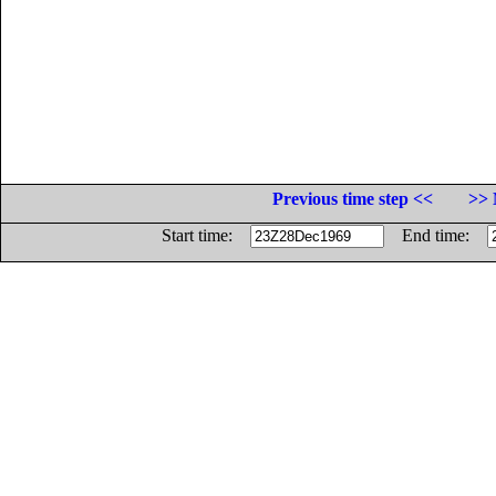
Previous time step <<
>> 
Start time:
End time: