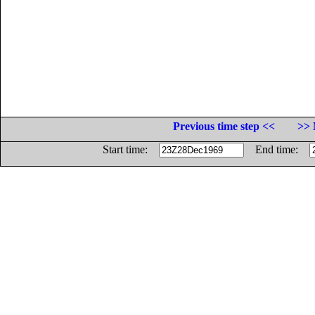
Previous time step <<
>> 
Start time:
End time: