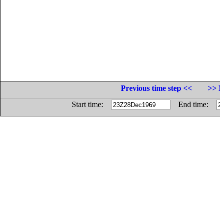
Previous time step <<
>> 
Start time:
End time: