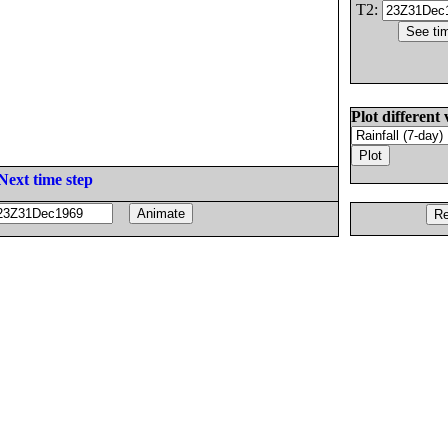
T2:
Plot different 
Next time step