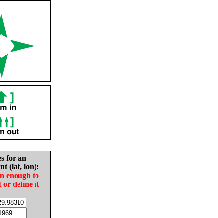
es for an
nt (lat, lon):
in enough to
t or define it