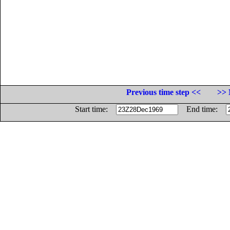
Previous time step <<
>> 
Start time:
End time: