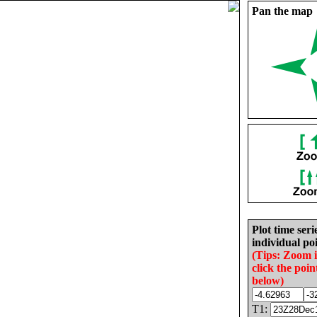
Pan the map
Plot time seri
individual poi
(Tips: Zoom 
click the poin
below)
T1: