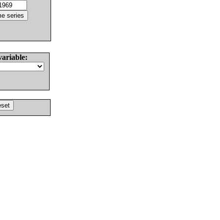
variable: