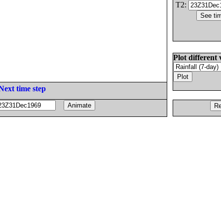
T2:
Plot different 
Next time step