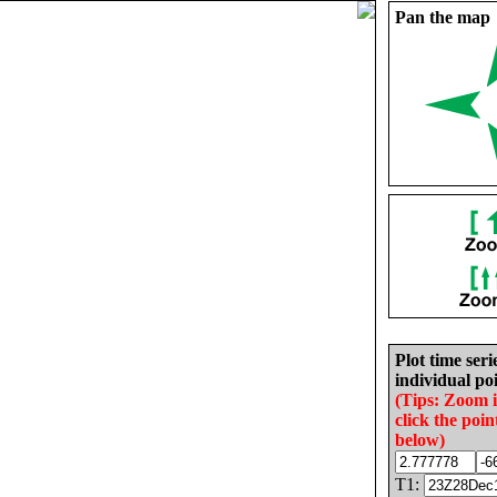
Pan the map
Plot time seri
individual poi
(Tips: Zoom 
click the poin
below)
T1: