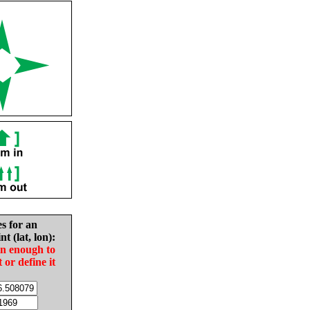
es for an
nt (lat, lon):
in enough to
t or define it