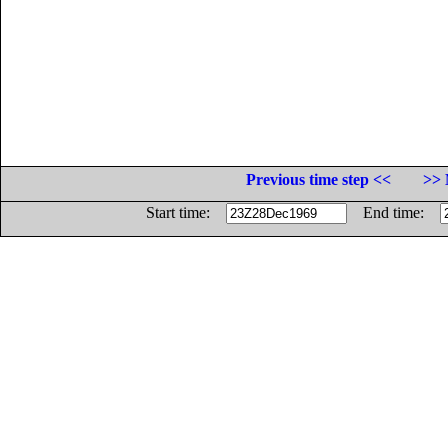
Previous time step <<
>> 
Start time:
End time: