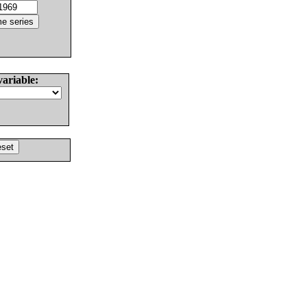
variable: