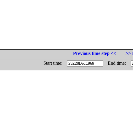
Previous time step <<
>> 
Start time:
End time: