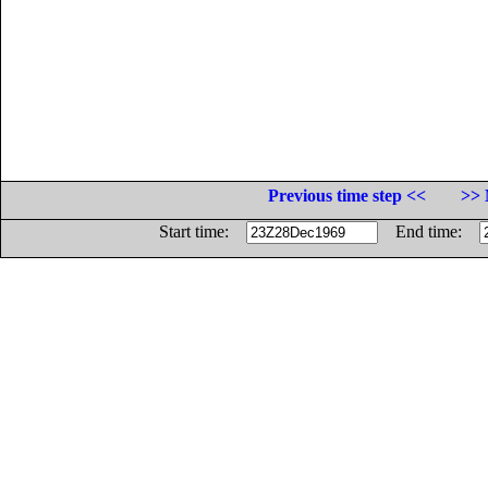
Previous time step <<
>> 
Start time:
End time: