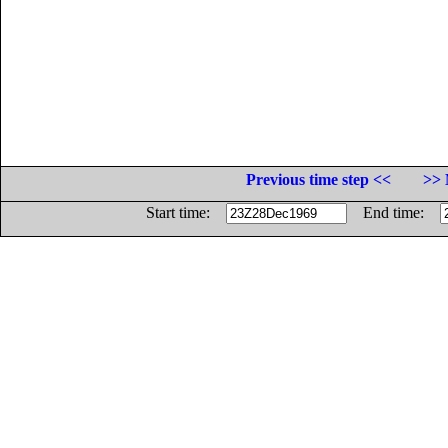
Previous time step <<
>> 
Start time:
End time: