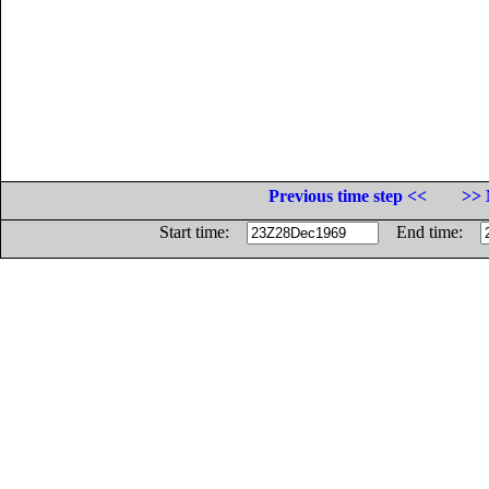
Previous time step <<
>> 
Start time:
End time: