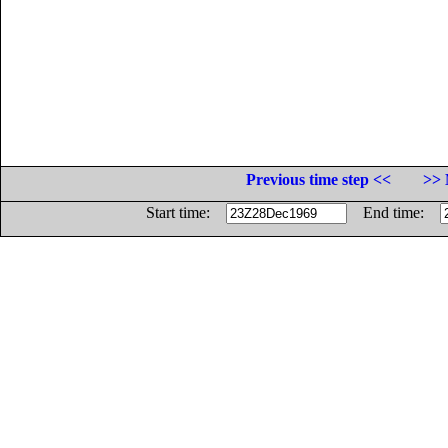
Previous time step <<
>> 
Start time:
End time: