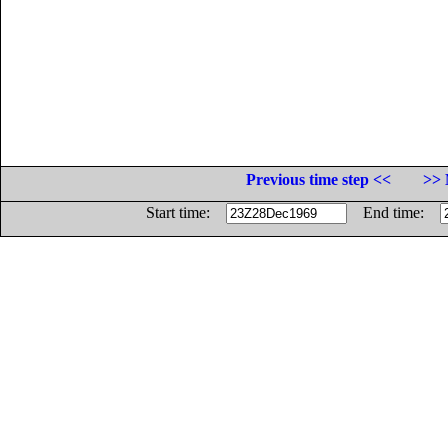
Previous time step <<
>> 
Start time:
End time: