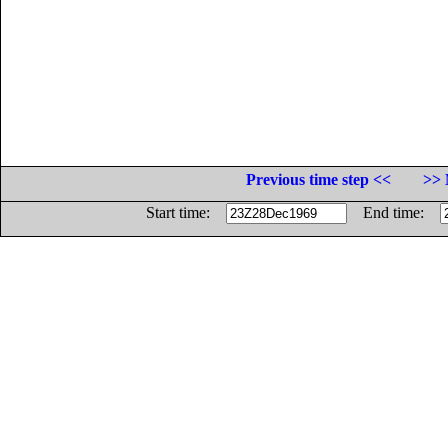
Previous time step <<
>> 
Start time:
End time: