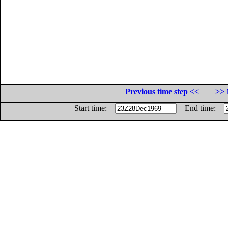
Previous time step <<
>> 
Start time:
End time: