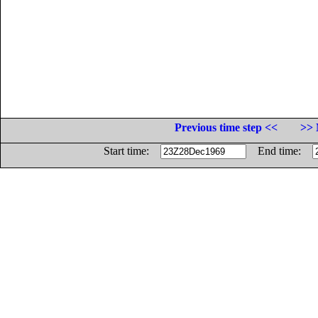
Previous time step <<
>> 
Start time:
End time: