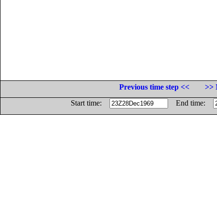
Previous time step <<
>> 
Start time:
End time: