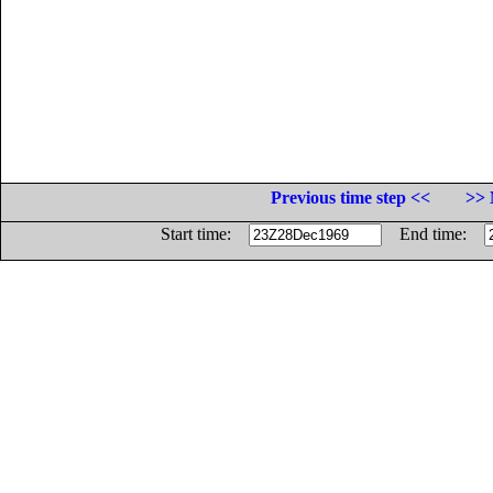
Previous time step <<
>> 
Start time:
End time: