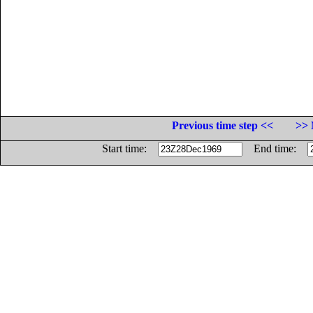
Previous time step <<
>> 
Start time:
End time: