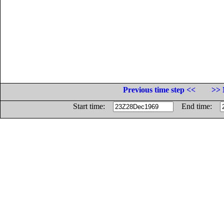
Previous time step <<
>> 
Start time:
End time: