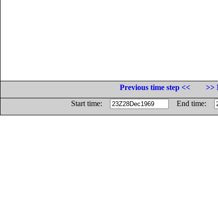
Previous time step <<
>> 
Start time:
End time: