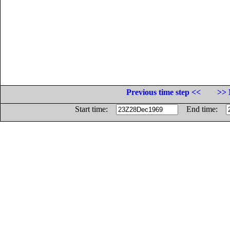
Previous time step <<
>> 
Start time:
End time: