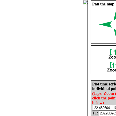
Pan the map
Plot time seri
individual poi
(Tips: Zoom 
click the poin
below)
T1: