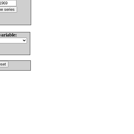
variable: