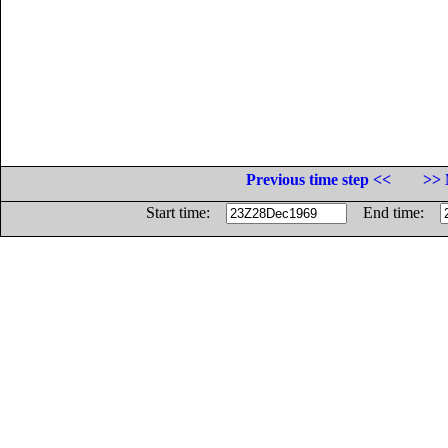
Previous time step <<
>> 
Start time:
End time: