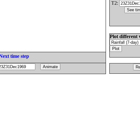
T2:
Plot different 
Next time step