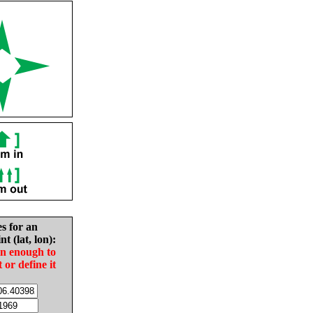
es for an
nt (lat, lon):
in enough to
t or define it