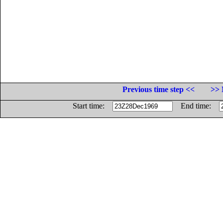
Previous time step <<
>> 
Start time:
End time: