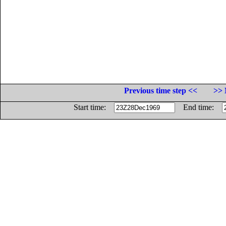
Previous time step <<
>> 
Start time:
End time: