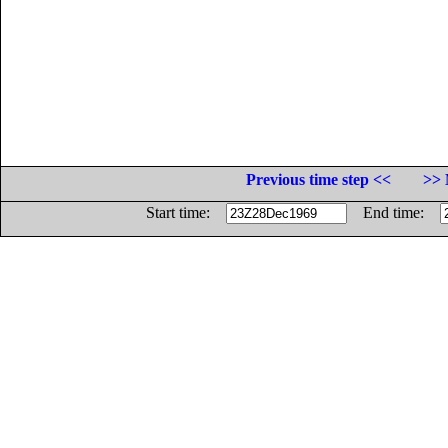
Previous time step <<
>> 
Start time:
End time: