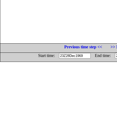
Previous time step <<
>> 
Start time:
End time: