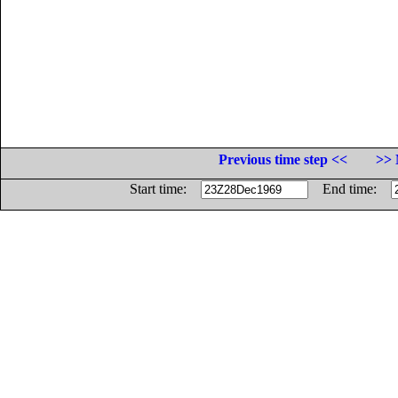
Previous time step <<
>> 
Start time:
End time: