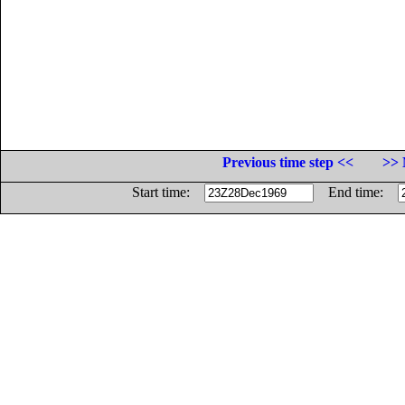
Previous time step <<
>> 
Start time:
End time: