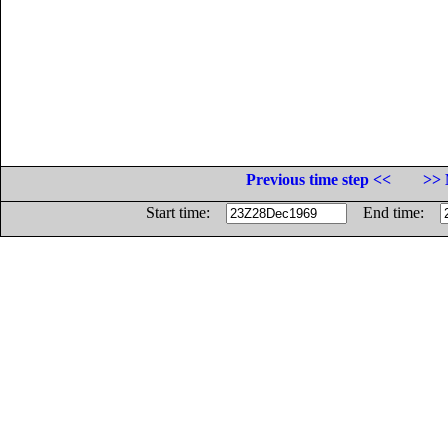
Previous time step <<
>> 
Start time:
End time: