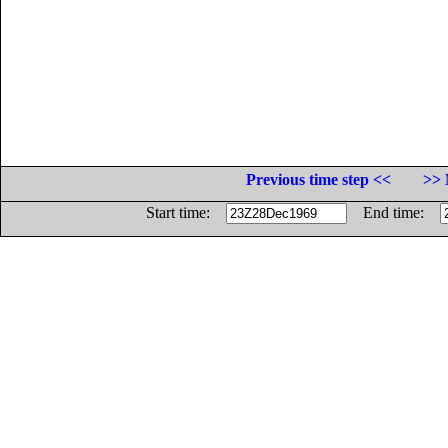
Previous time step <<
>> 
Start time:
End time: