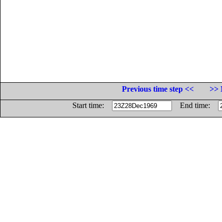
Previous time step <<
>> 
Start time:
End time: