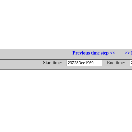
Previous time step <<
>> 
Start time:
End time: