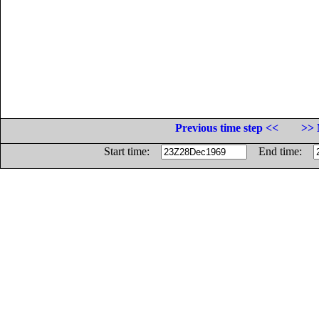
Previous time step <<
>> 
Start time:
End time: