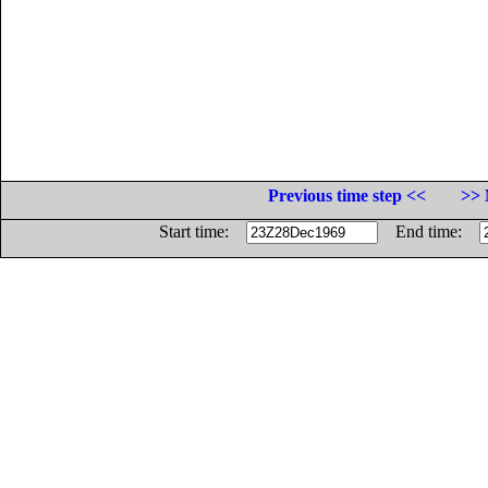
Previous time step <<
>> 
Start time:
End time: