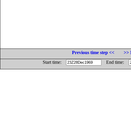
Previous time step <<
>> 
Start time:
End time: