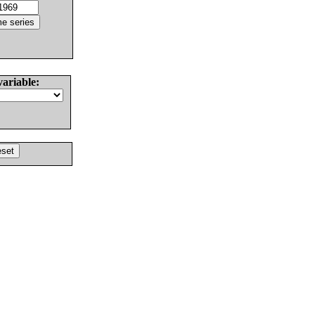
variable: