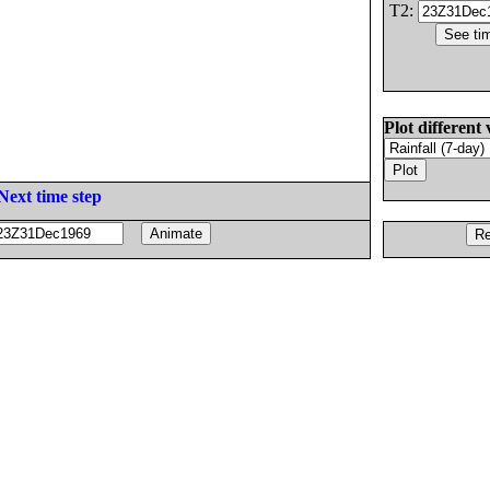
T2:
Plot different 
Next time step