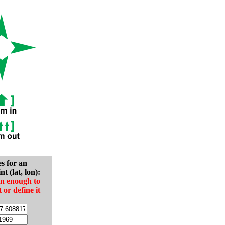
es for an
nt (lat, lon):
in enough to
t or define it