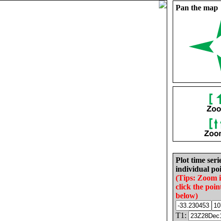
Pan the map
Plot time seri
individual poi
(Tips: Zoom 
click the poin
below)
T1: