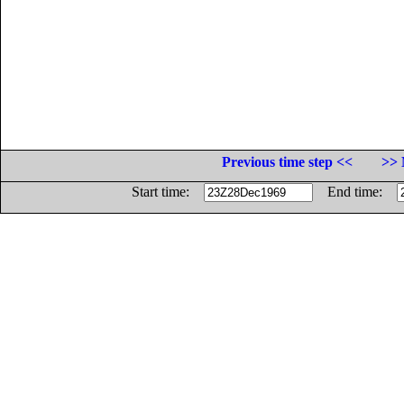
Previous time step <<
>> 
Start time:
End time: