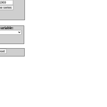
variable: