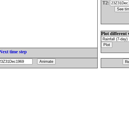
T2:
Plot different 
Next time step