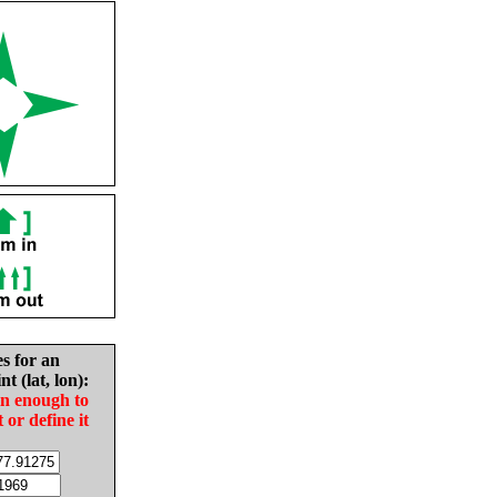
es for an
nt (lat, lon):
in enough to
t or define it