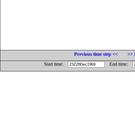
Previous time step <<
>> 
Start time:
End time: