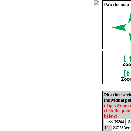
Pan the map
Plot time seri
individual poi
(Tips: Zoom 
click the poin
below)
T1: