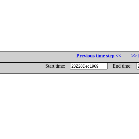
Previous time step <<
>> 
Start time:
End time: