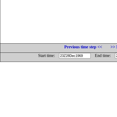
Previous time step <<
>> 
Start time:
End time: