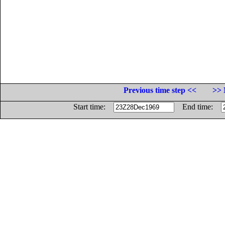
Previous time step <<
>> 
Start time:
End time: