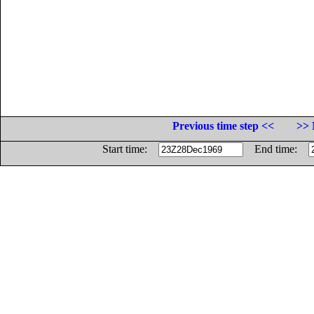
Previous time step <<
>> 
Start time:
End time: