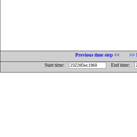
Previous time step <<
>> 
Start time:
End time: