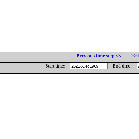
Previous time step <<
>> 
Start time:
End time: