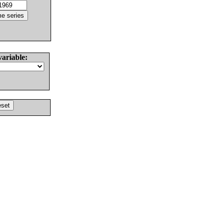
variable: