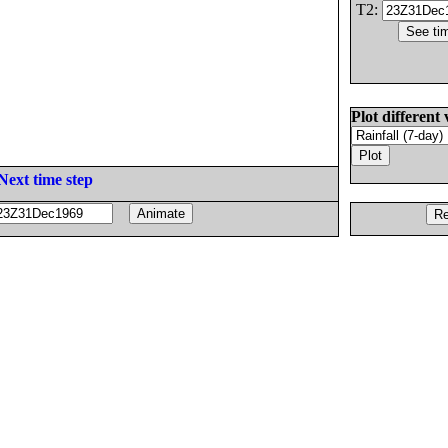
T2:
Plot different 
Next time step