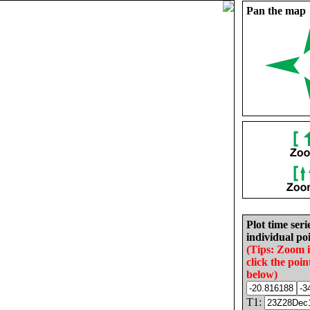
Pan the map
Plot time seri
individual poi
(Tips: Zoom 
click the poin
below)
T1: