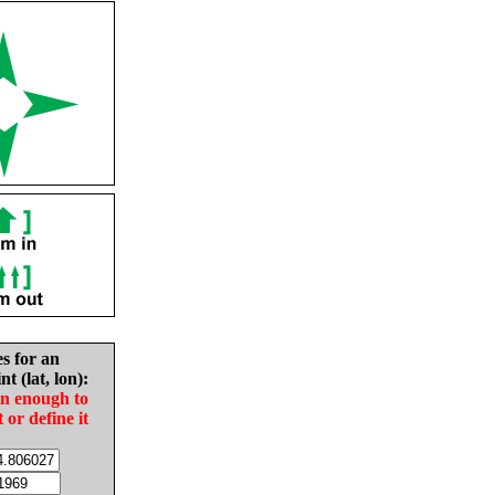
es for an
nt (lat, lon):
in enough to
t or define it