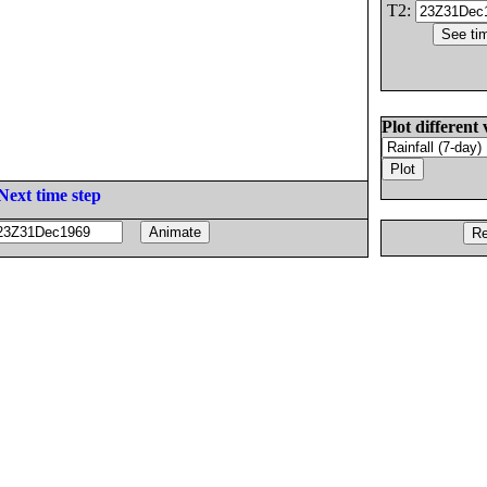
T2:
Plot different 
Next time step