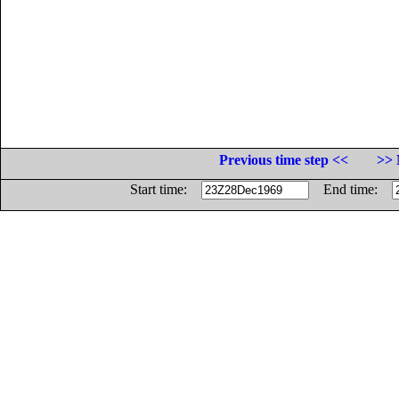
Previous time step <<
>> 
Start time:
End time: