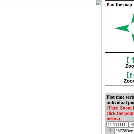
Pan the map
Plot time seri
individual poi
(Tips: Zoom 
click the poin
below)
T1: