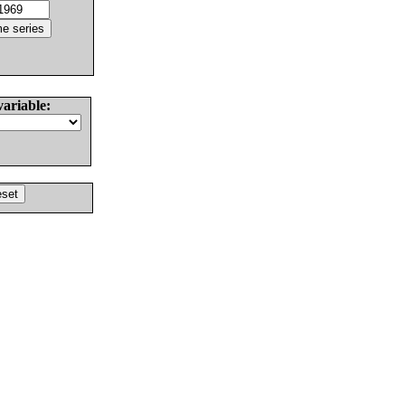
variable: