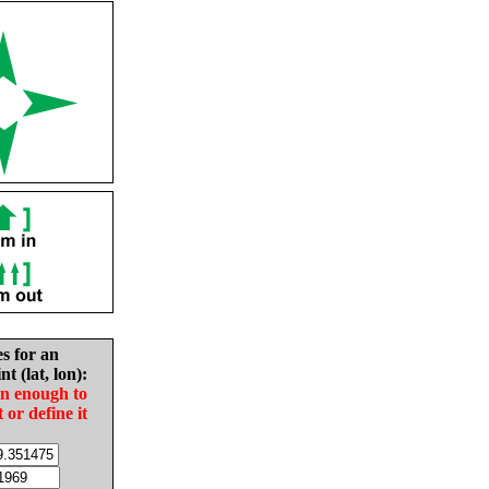
es for an
nt (lat, lon):
in enough to
t or define it