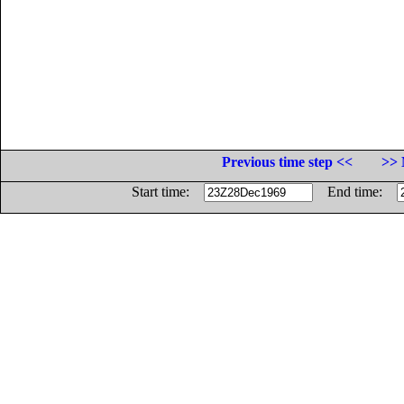
Previous time step <<
>> 
Start time:
End time: