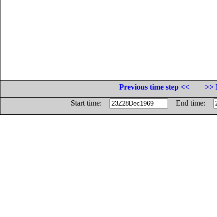
Previous time step <<
>> 
Start time:
End time: